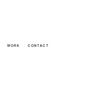
WORK
CONTACT