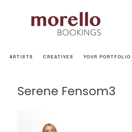
ARTISTS
CREATIVES
YOUR PORTFOLIO
Serene Fensom3