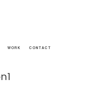
WORK
CONTACT
n1