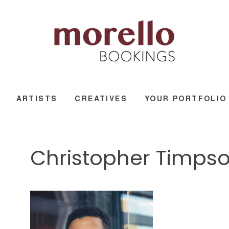
ARTISTS
CREATIVES
YOUR PORTFOLIO
Christopher Timpso