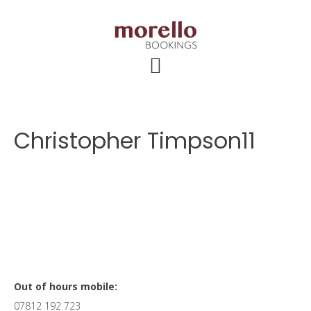
Skip
Skip
Skip
to
to
to
main
primary
footer
content
sidebar
Christopher Timpson11
Primary
Out of hours mobile:
07812 192 723