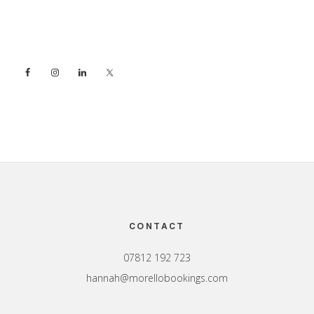
Sidebar
Footer
CONTACT
07812 192 723
hannah@morellobookings.com