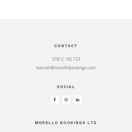
Footer
CONTACT
07812 192 723
hannah@morellobookings.com
SOCIAL
MORELLO BOOKINGS LTD