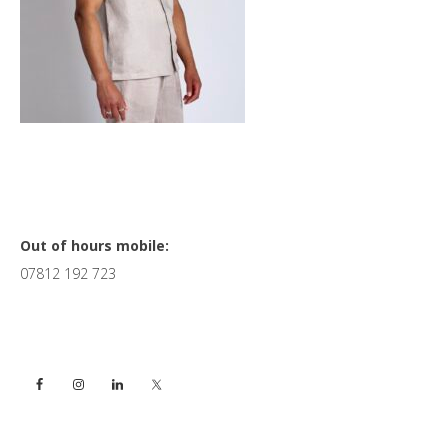
Primary
Out of hours mobile:
07812 192 723
Sidebar