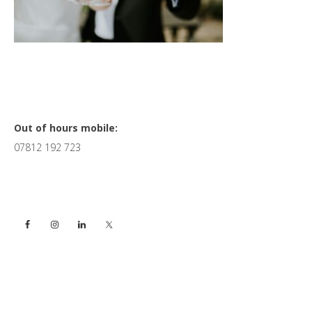
Primary
Out of hours mobile:
07812 192 723
Sidebar