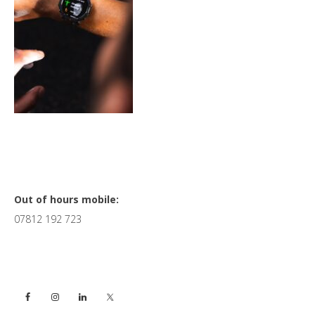
Primary
Out of hours mobile:
07812 192 723
Sidebar