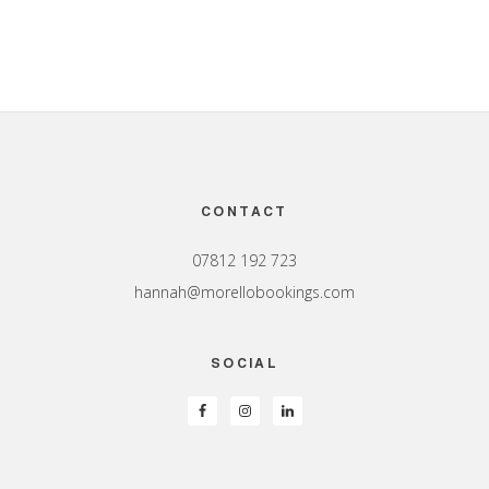
Footer
CONTACT
07812 192 723
hannah@morellobookings.com
SOCIAL