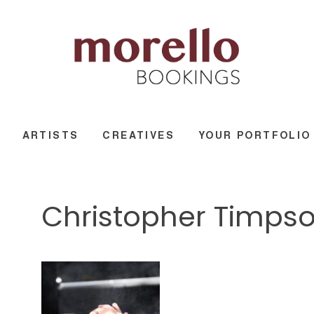
ARTISTS
CREATIVES
YOUR PORTFOLIO
Christopher Timps