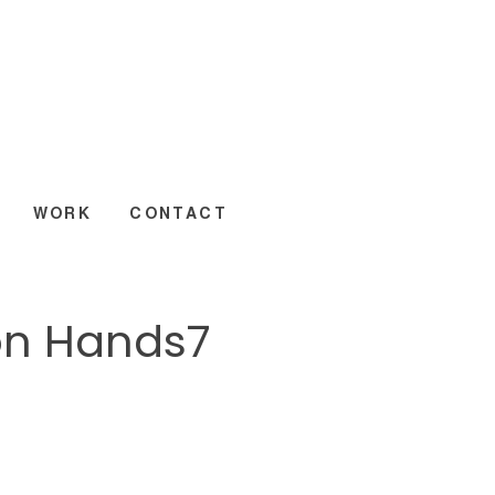
WORK
CONTACT
on Hands7