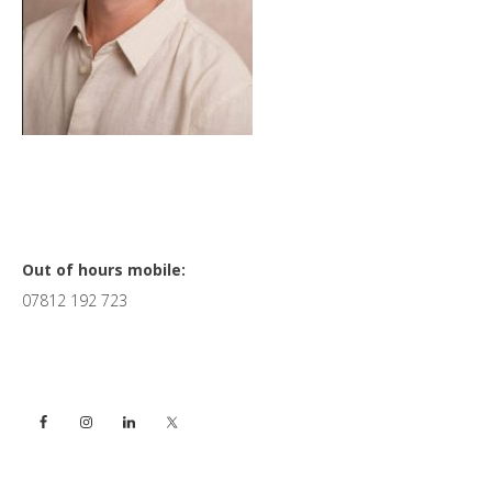
Primary
Out of hours mobile:
07812 192 723
Sidebar