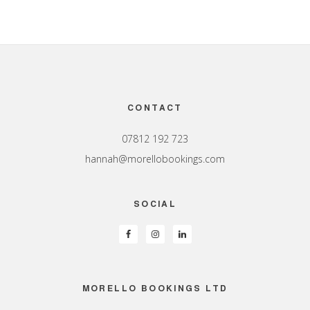
Footer
CONTACT
07812 192 723
hannah@morellobookings.com
SOCIAL
MORELLO BOOKINGS LTD