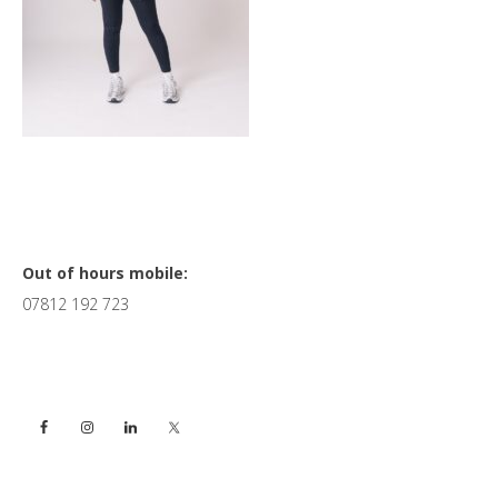
Primary
Out of hours mobile:
07812 192 723
Sidebar