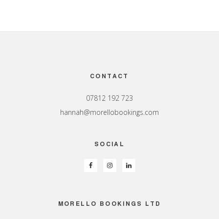
Footer
CONTACT
07812 192 723
hannah@morellobookings.com
SOCIAL
MORELLO BOOKINGS LTD