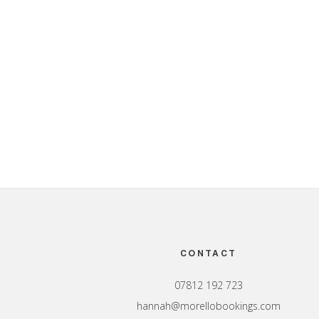
Footer
CONTACT
07812 192 723
hannah@morellobookings.com