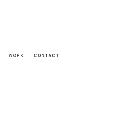
WORK
CONTACT