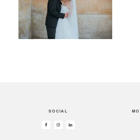
SOCIAL
MO