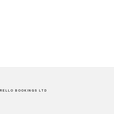
RELLO BOOKINGS LTD