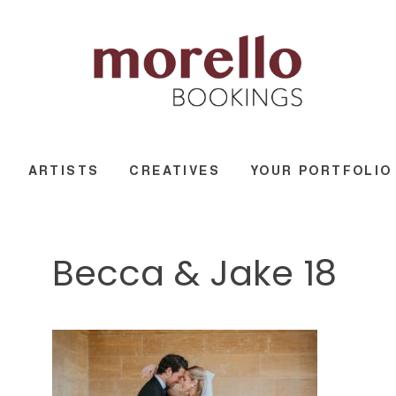
ARTISTS
CREATIVES
YOUR PORTFOLIO
Becca & Jake 18