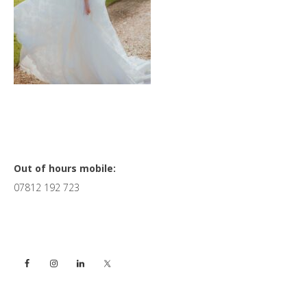
Primary
Out of hours mobile:
07812 192 723
Sidebar