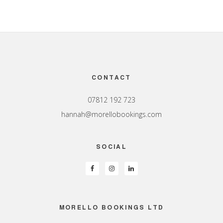
Footer
CONTACT
07812 192 723
hannah@morellobookings.com
SOCIAL
MORELLO BOOKINGS LTD