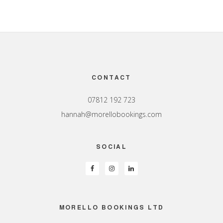
Footer
CONTACT
07812 192 723
hannah@morellobookings.com
SOCIAL
MORELLO BOOKINGS LTD