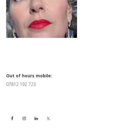
Primary
Out of hours mobile:
07812 192 723
Sidebar