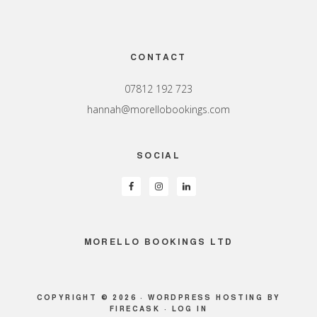
Footer
CONTACT
07812 192 723
hannah@morellobookings.com
SOCIAL
MORELLO BOOKINGS LTD
COPYRIGHT © 2026 ·
WORDPRESS HOSTING
BY
FIRECASK ·
LOG IN