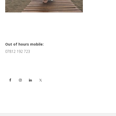
Primary
Out of hours mobile:
07812 192 723
Sidebar