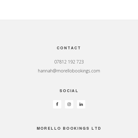
Footer
CONTACT
07812 192 723
hannah@morellobookings.com
SOCIAL
MORELLO BOOKINGS LTD