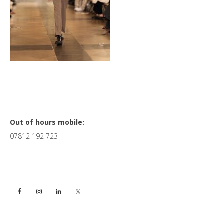
Primary
Out of hours mobile:
07812 192 723
Sidebar