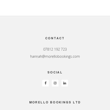
Footer
CONTACT
07812 192 723
hannah@morellobookings.com
SOCIAL
MORELLO BOOKINGS LTD