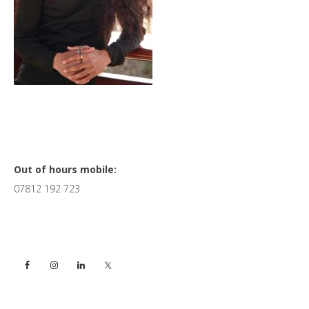
Primary
Out of hours mobile:
07812 192 723
Sidebar