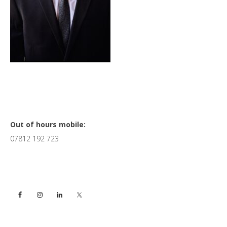
Primary
Out of hours mobile:
07812 192 723
Sidebar