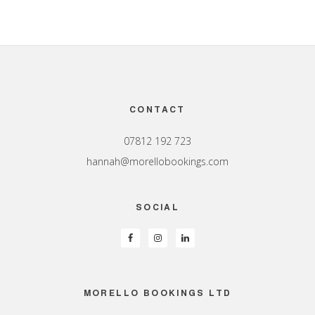
Footer
CONTACT
07812 192 723
hannah@morellobookings.com
SOCIAL
MORELLO BOOKINGS LTD