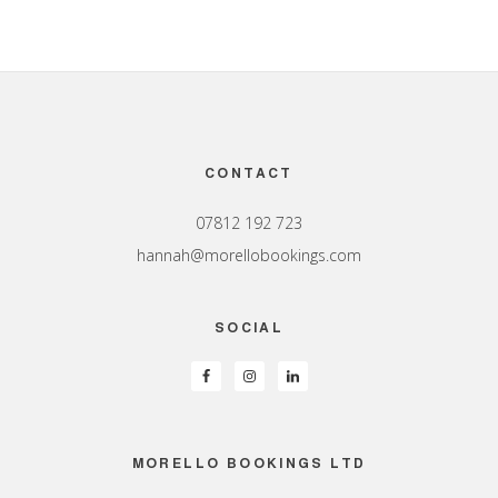
Footer
CONTACT
07812 192 723
hannah@morellobookings.com
SOCIAL
MORELLO BOOKINGS LTD