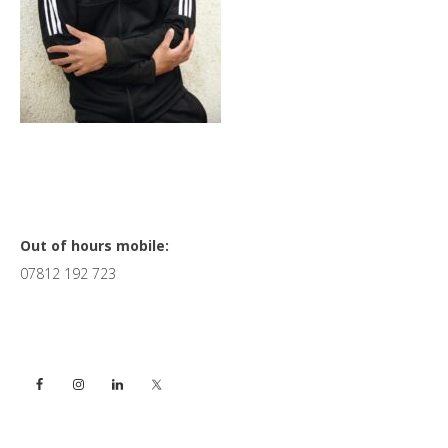
Primary
Out of hours mobile:
07812 192 723
Sidebar