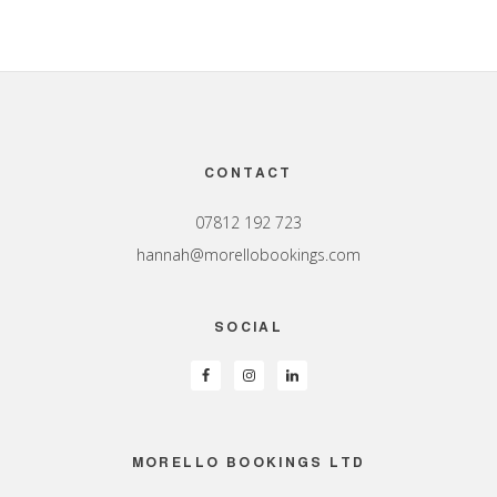
Footer
CONTACT
07812 192 723
hannah@morellobookings.com
SOCIAL
MORELLO BOOKINGS LTD