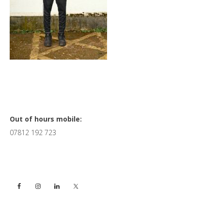
Primary
Out of hours mobile:
07812 192 723
Sidebar