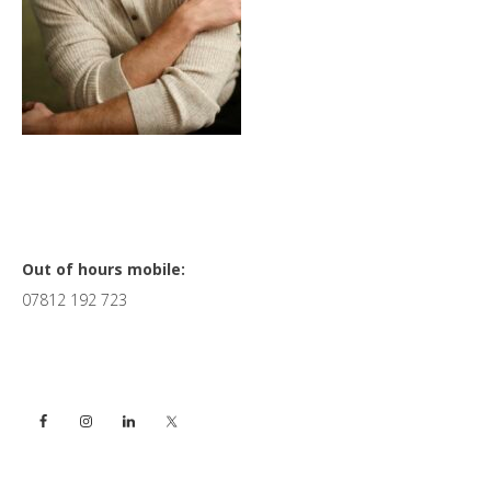
Primary
Out of hours mobile:
07812 192 723
Sidebar