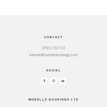
Footer
CONTACT
07812 192 723
hannah@morellobookings.com
SOCIAL
MORELLO BOOKINGS LTD