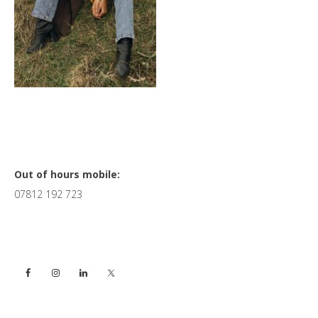
Primary
Out of hours mobile:
07812 192 723
Sidebar