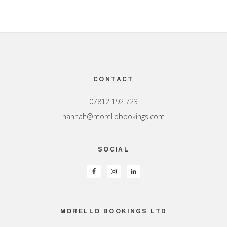
Footer
CONTACT
07812 192 723
hannah@morellobookings.com
SOCIAL
MORELLO BOOKINGS LTD