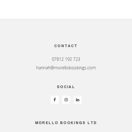
Footer
CONTACT
07812 192 723
hannah@morellobookings.com
SOCIAL
MORELLO BOOKINGS LTD