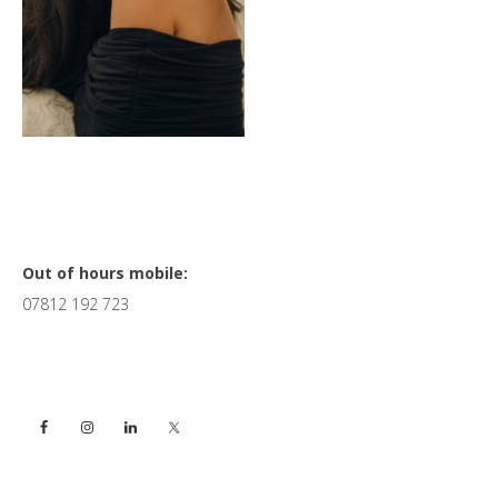
Primary
Out of hours mobile:
07812 192 723
Sidebar