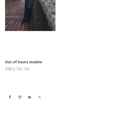
Primary
Out of hours mobile:
07812 192 723
Sidebar