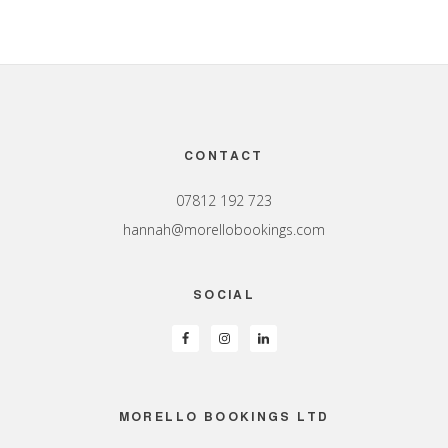
Footer
CONTACT
07812 192 723
hannah@morellobookings.com
SOCIAL
MORELLO BOOKINGS LTD