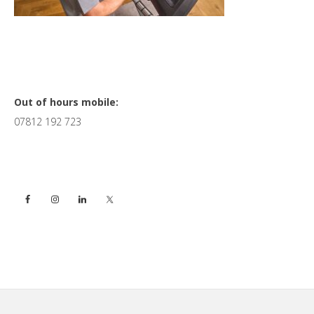
Primary
Out of hours mobile:
07812 192 723
Sidebar