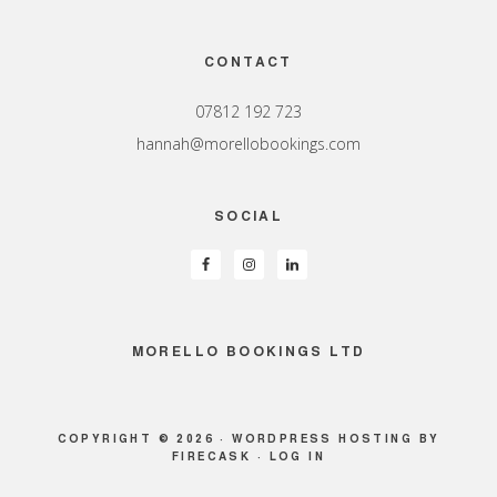
Footer
CONTACT
07812 192 723
hannah@morellobookings.com
SOCIAL
MORELLO BOOKINGS LTD
COPYRIGHT © 2026 ·
WORDPRESS HOSTING
BY
FIRECASK ·
LOG IN