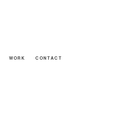
WORK
CONTACT