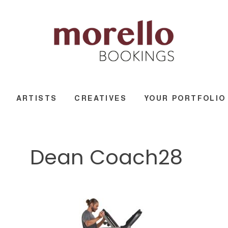
ARTISTS
CREATIVES
YOUR PORTFOLIO
Dean Coach28