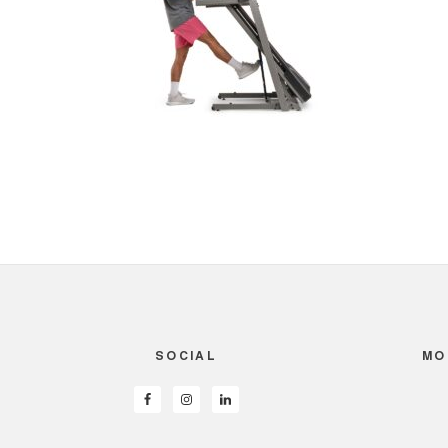
SOCIAL
MO