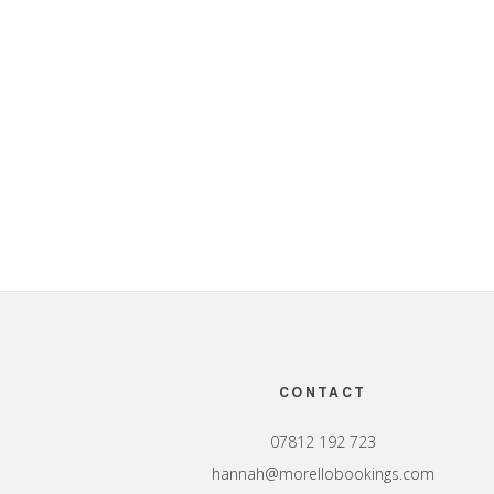
Footer
CONTACT
07812 192 723
hannah@morellobookings.com