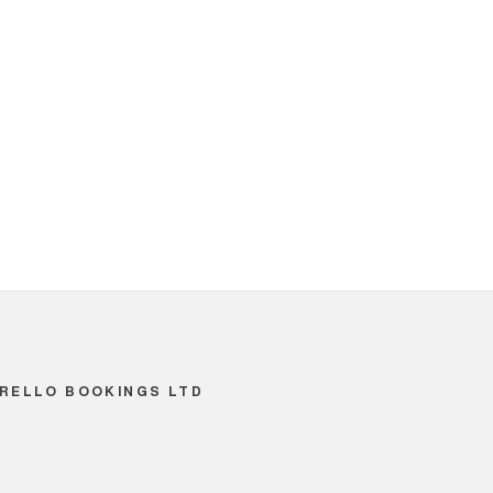
RELLO BOOKINGS LTD