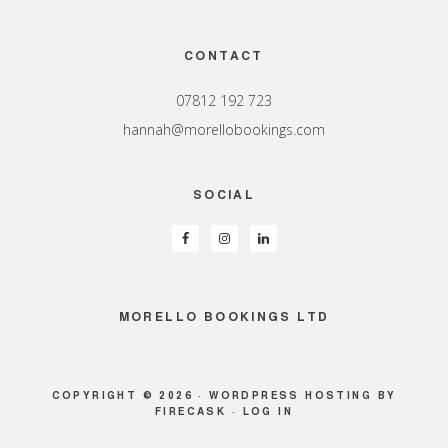
Footer
CONTACT
07812 192 723
hannah@morellobookings.com
SOCIAL
MORELLO BOOKINGS LTD
COPYRIGHT © 2026 ·
WORDPRESS HOSTING
BY
FIRECASK ·
LOG IN