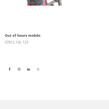
Primary
Out of hours mobile:
07812 192 723
Sidebar