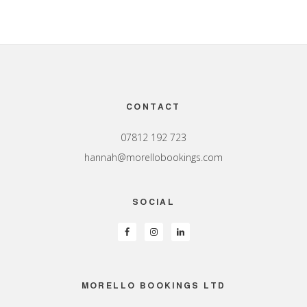
Footer
CONTACT
07812 192 723
hannah@morellobookings.com
SOCIAL
MORELLO BOOKINGS LTD