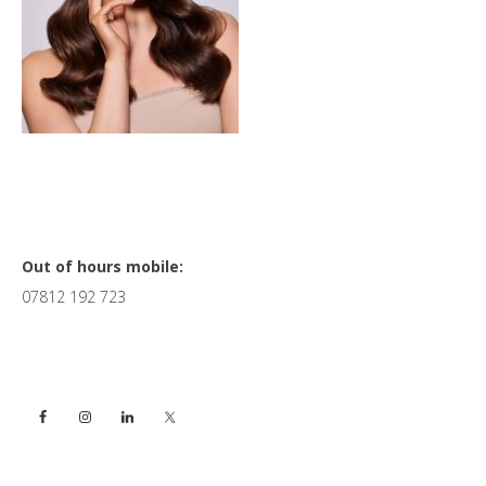
Primary
Out of hours mobile:
07812 192 723
Sidebar