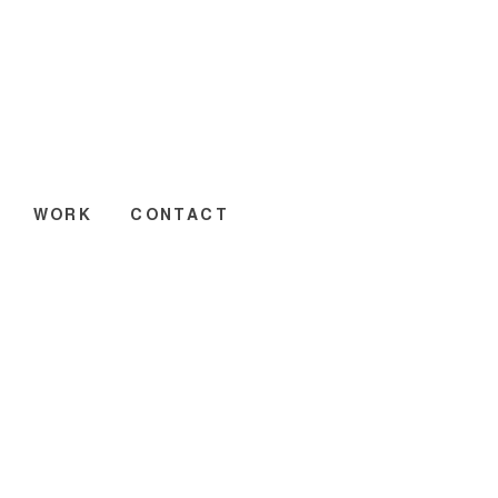
WORK
CONTACT