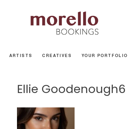
ARTISTS
CREATIVES
YOUR PORTFOLIO
Ellie Goodenough6