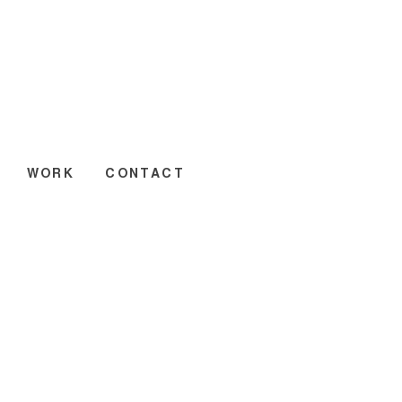
WORK
CONTACT