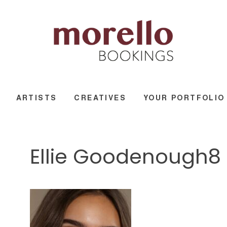
ARTISTS
CREATIVES
YOUR PORTFOLIO
Ellie Goodenough8