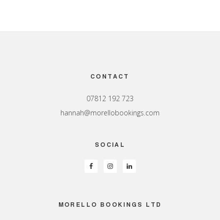
Footer
CONTACT
07812 192 723
hannah@morellobookings.com
SOCIAL
MORELLO BOOKINGS LTD