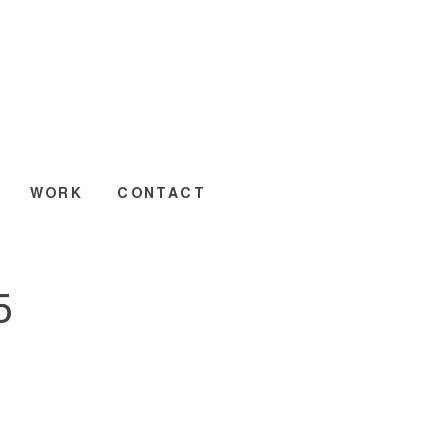
WORK
CONTACT
5