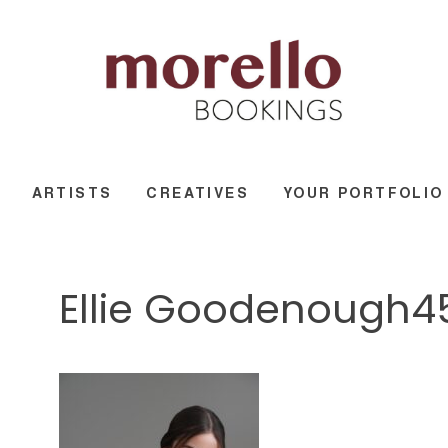
ARTISTS
CREATIVES
YOUR PORTFOLIO
Ellie Goodenough4