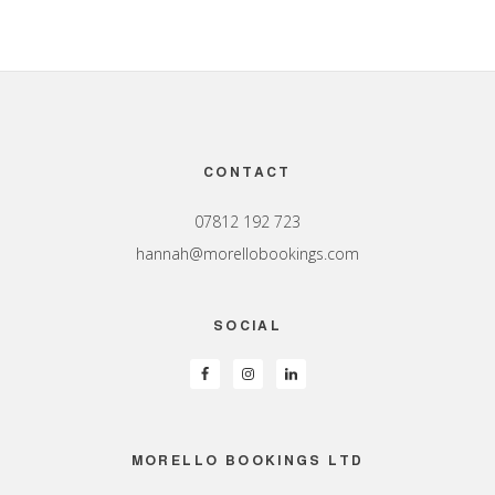
Footer
CONTACT
07812 192 723
hannah@morellobookings.com
SOCIAL
MORELLO BOOKINGS LTD