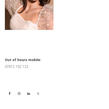
Primary
Out of hours mobile:
07812 192 723
Sidebar