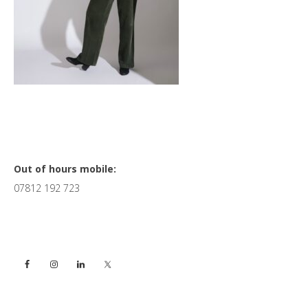
Primary
Out of hours mobile:
07812 192 723
Sidebar