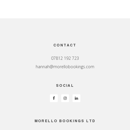
Footer
CONTACT
07812 192 723
hannah@morellobookings.com
SOCIAL
MORELLO BOOKINGS LTD