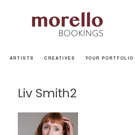
ARTISTS
CREATIVES
YOUR PORTFOLIO
Liv Smith2