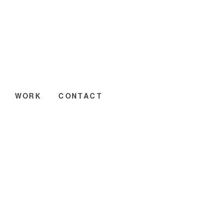
WORK
CONTACT