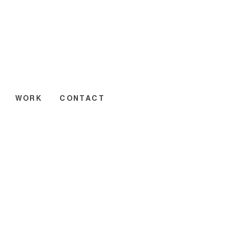
WORK
CONTACT