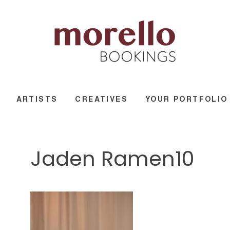
ARTISTS
CREATIVES
YOUR PORTFOLIO
Jaden Ramen10