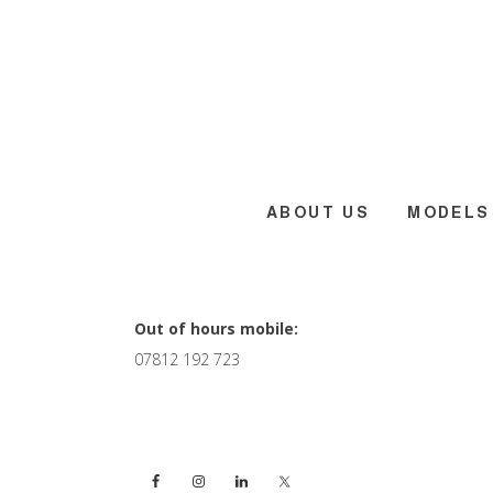
Skip
Skip
Skip
to
to
to
main
primary
footer
content
sidebar
ABOUT US
MODELS
Primary
Out of hours mobile:
07812 192 723
Sidebar