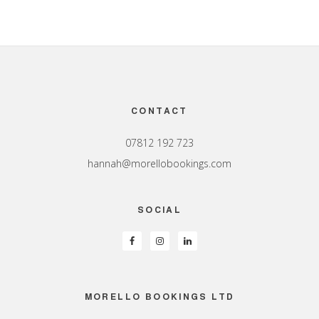
Footer
CONTACT
07812 192 723
hannah@morellobookings.com
SOCIAL
MORELLO BOOKINGS LTD