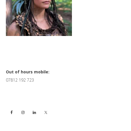
Primary
Out of hours mobile:
07812 192 723
Sidebar