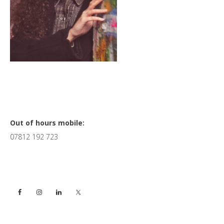
Primary
Out of hours mobile:
07812 192 723
Sidebar