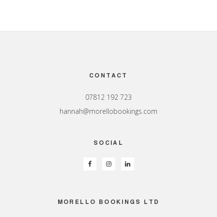
Footer
CONTACT
07812 192 723
hannah@morellobookings.com
SOCIAL
MORELLO BOOKINGS LTD