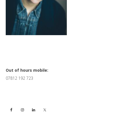
Primary
Out of hours mobile:
07812 192 723
Sidebar