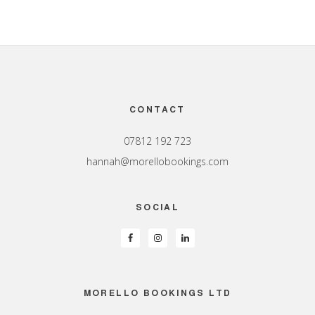
Footer
CONTACT
07812 192 723
hannah@morellobookings.com
SOCIAL
MORELLO BOOKINGS LTD