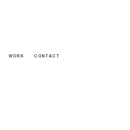
WORK
CONTACT