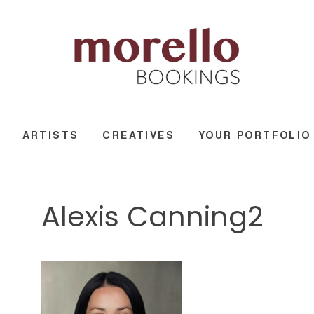
ARTISTS
CREATIVES
YOUR PORTFOLIO
Alexis Canning2