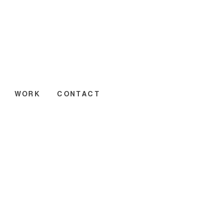
WORK
CONTACT