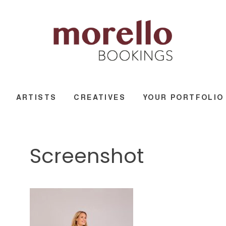
ARTISTS
CREATIVES
YOUR PORTFOLIO
Screenshot