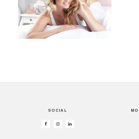
SOCIAL
MO