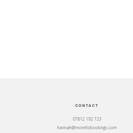
Footer
CONTACT
07812 192 723
hannah@morellobookings.com