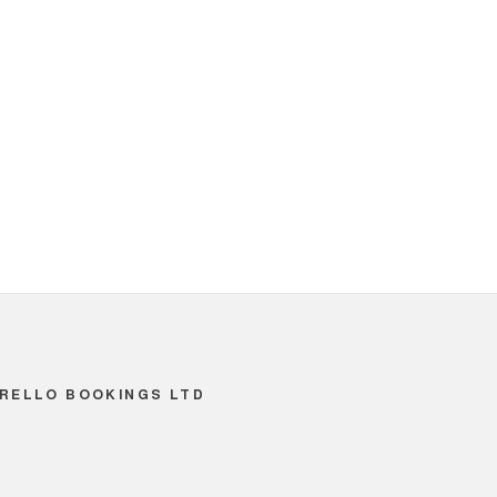
RELLO BOOKINGS LTD