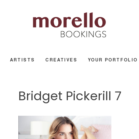
ARTISTS
CREATIVES
YOUR PORTFOLIO
Bridget Pickerill 7