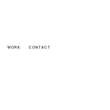
WORK
CONTACT