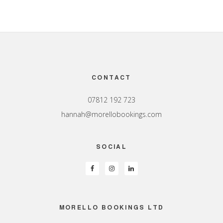
Footer
CONTACT
07812 192 723
hannah@morellobookings.com
SOCIAL
MORELLO BOOKINGS LTD