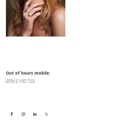
Primary
Out of hours mobile:
07812 192 723
Sidebar