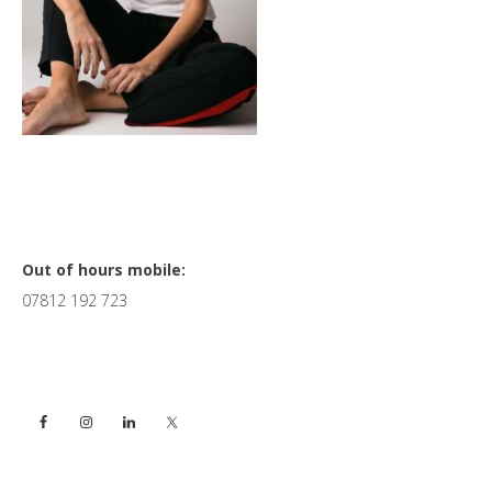
Primary
Out of hours mobile:
07812 192 723
Sidebar