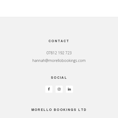
Footer
CONTACT
07812 192 723
hannah@morellobookings.com
SOCIAL
MORELLO BOOKINGS LTD