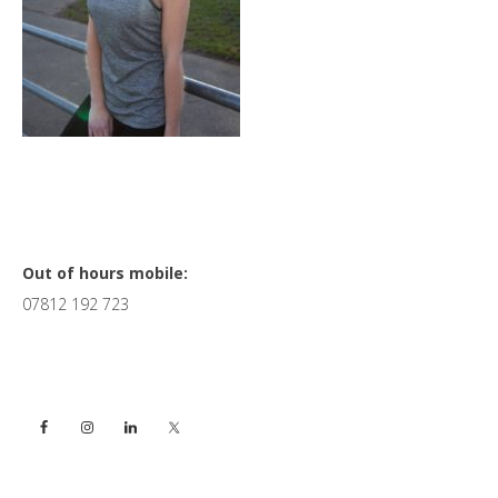
Primary
Out of hours mobile:
07812 192 723
Sidebar