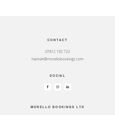
Footer
CONTACT
07812 192 723
hannah@morellobookings.com
SOCIAL
MORELLO BOOKINGS LTD