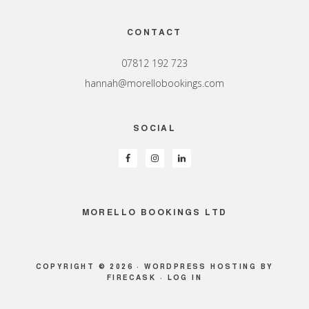
Footer
CONTACT
07812 192 723
hannah@morellobookings.com
SOCIAL
MORELLO BOOKINGS LTD
COPYRIGHT © 2026 ·
WORDPRESS HOSTING
BY
FIRECASK ·
LOG IN