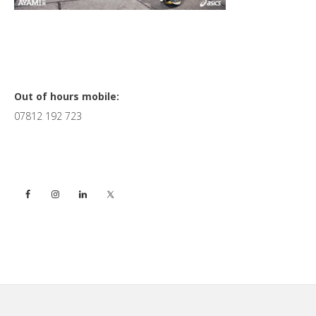
Primary
Out of hours mobile:
07812 192 723
Sidebar