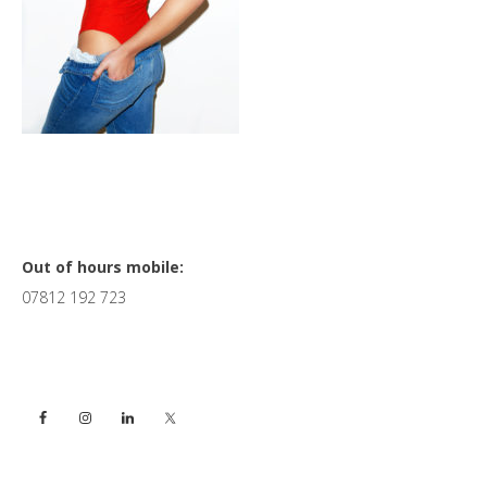
Primary
Out of hours mobile:
07812 192 723
Sidebar