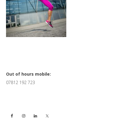
Primary
Out of hours mobile:
07812 192 723
Sidebar