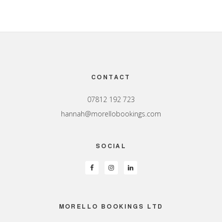
Footer
CONTACT
07812 192 723
hannah@morellobookings.com
SOCIAL
MORELLO BOOKINGS LTD