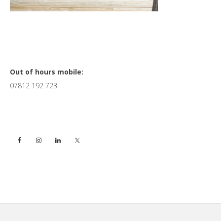
Primary
Out of hours mobile:
07812 192 723
Sidebar