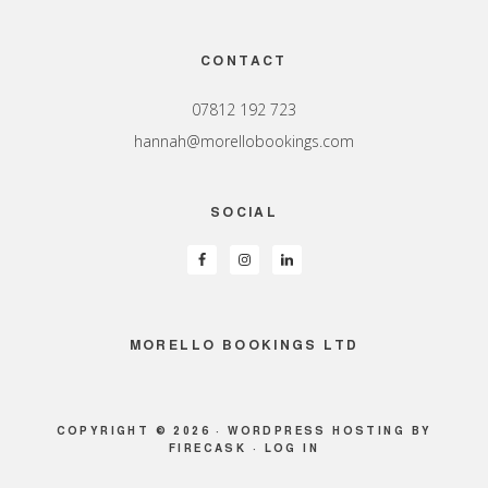
Footer
CONTACT
07812 192 723
hannah@morellobookings.com
SOCIAL
MORELLO BOOKINGS LTD
COPYRIGHT © 2026 ·
WORDPRESS HOSTING
BY
FIRECASK ·
LOG IN