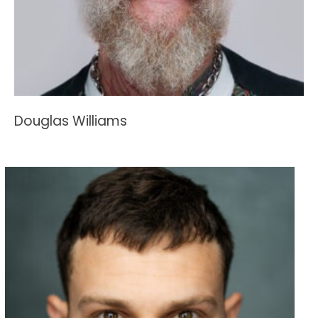
Douglas Williams