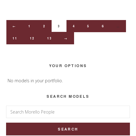
←
1
2
3
4
5
6
…
11
12
13
→
Primary
YOUR OPTIONS
Sidebar
No models in your portfolio.
SEARCH MODELS
Search
for: