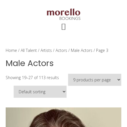
Skip
Skip
Skip
to
to
to
main
primary
footer
content
sidebar
Home
/
All Talent
/
Artists
/
Actors
/
Male Actors
/ Page 3
Male Actors
Showing 19–27 of 113 results