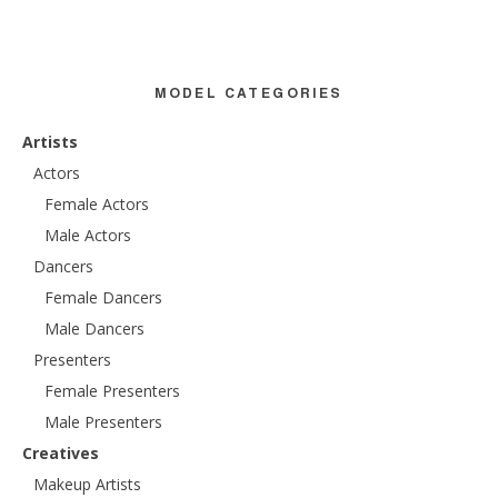
MODEL CATEGORIES
Artists
Actors
Female Actors
Male Actors
Dancers
Female Dancers
Male Dancers
Presenters
Female Presenters
Male Presenters
Creatives
Makeup Artists