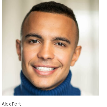
Alex Part