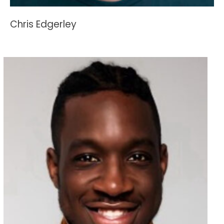
Chris Edgerley