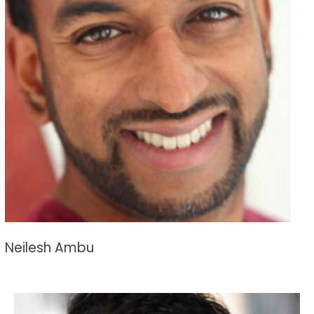
Neilesh Ambu