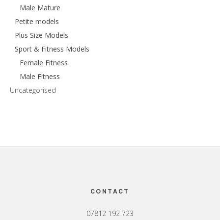
Male Mature
Petite models
Plus Size Models
Sport & Fitness Models
Female Fitness
Male Fitness
Uncategorised
Footer
CONTACT
07812 192 723