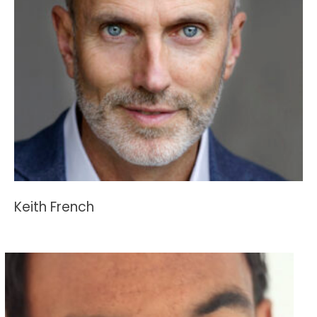
Keith French