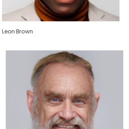
Leon Brown