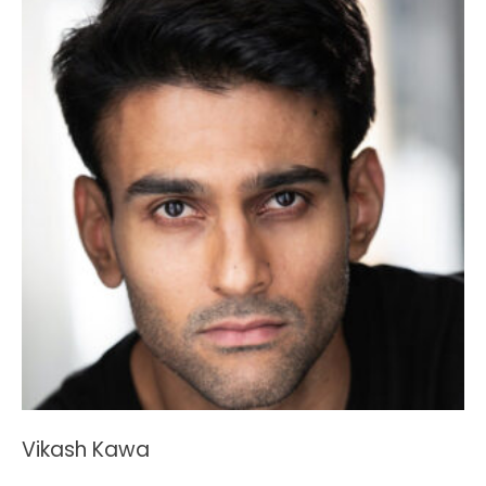
Vikash Kawa