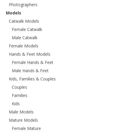
Photographers
Models
Catwalk Models
Female Catwalk
Male Catwalk
Female Models
Hands & Feet Models
Female Hands & Feet
Male Hands & Feet
Kids, Families & Couples
Couples
Families
Kids
Male Models
Mature Models
Female Mature