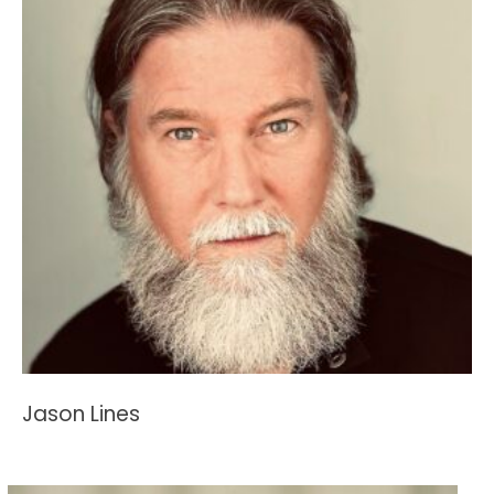
Jason Lines