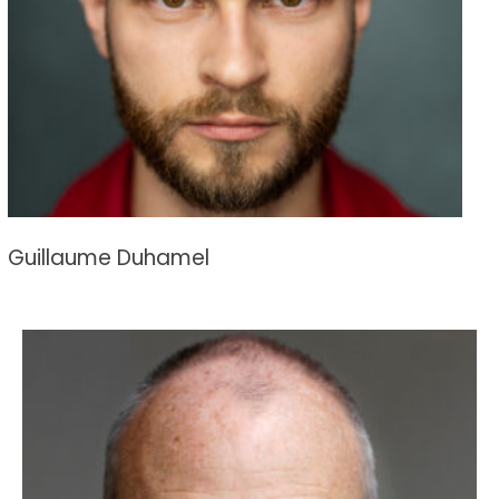
Guillaume Duhamel