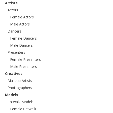
Artists
Actors
Female Actors
Male Actors
Dancers
Female Dancers
Male Dancers
Presenters
Female Presenters
Male Presenters
Creatives
Makeup Artists
Photographers
Models
Catwalk Models
Female Catwalk