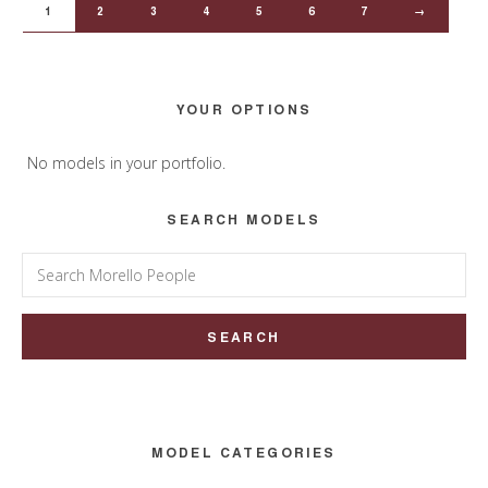
1
2
3
4
5
6
7
→
Primary
YOUR OPTIONS
Sidebar
No models in your portfolio.
SEARCH MODELS
Search
for:
MODEL CATEGORIES