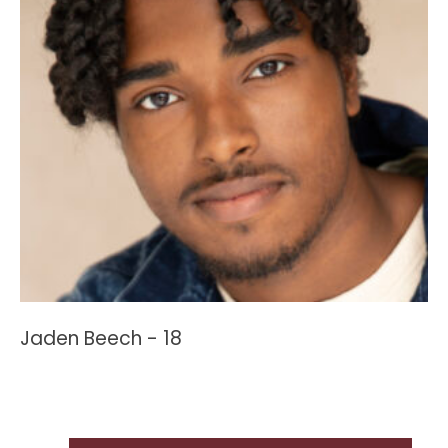
Jaden Beech - 18