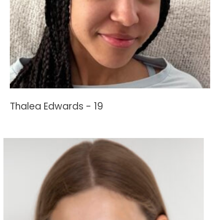
Thalea Edwards - 19