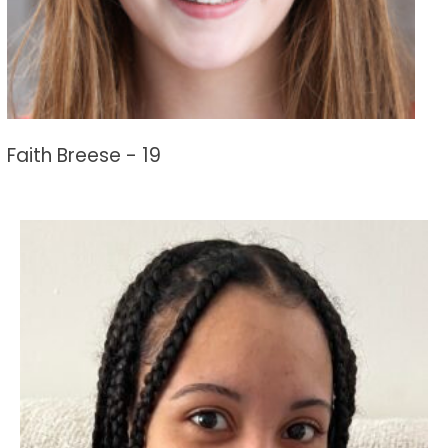
Faith Breese - 19