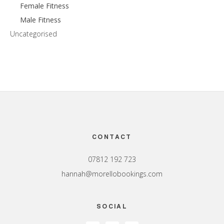
Female Fitness
Male Fitness
Uncategorised
Footer
CONTACT
07812 192 723
hannah@morellobookings.com
SOCIAL