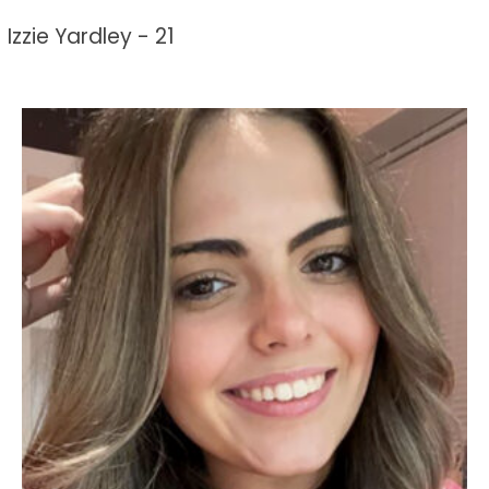
Izzie Yardley - 21