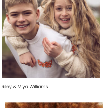
Riley & Miya Williams