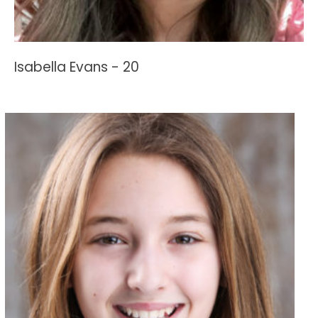
Isabella Evans - 20