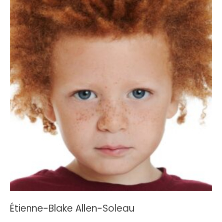
Étienne-Blake Allen-Soleau