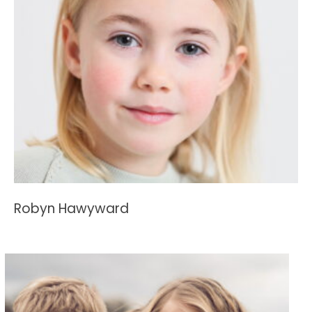
Robyn Hawyward