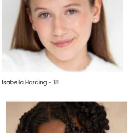
Isabella Harding - 18