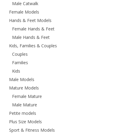
Male Catwalk
Female Models
Hands & Feet Models
Female Hands & Feet
Male Hands & Feet
Kids, Families & Couples
Couples
Families
Kids
Male Models
Mature Models
Female Mature
Male Mature
Petite models
Plus Size Models
Sport & Fitness Models