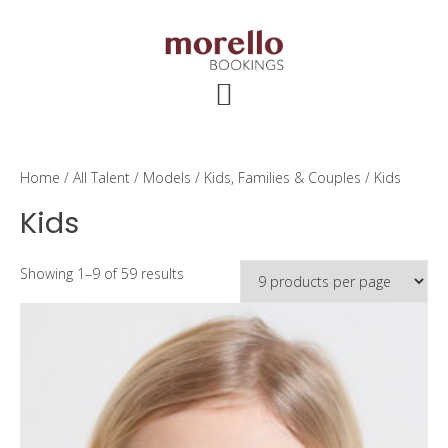
Skip
Skip
Skip
to
to
to
main
primary
footer
content
sidebar
Home
/
All Talent
/
Models
/
Kids, Families & Couples
/ Kids
Kids
Showing 1–9 of 59 results