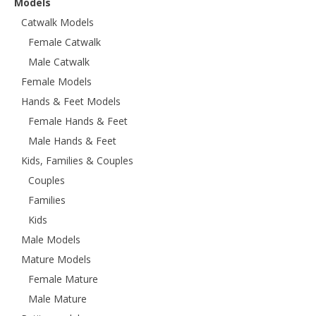
Models
Catwalk Models
Female Catwalk
Male Catwalk
Female Models
Hands & Feet Models
Female Hands & Feet
Male Hands & Feet
Kids, Families & Couples
Couples
Families
Kids
Male Models
Mature Models
Female Mature
Male Mature