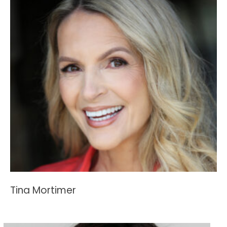
Tina Mortimer