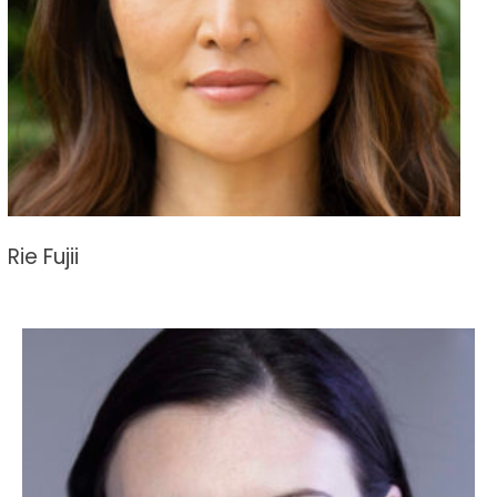
Rie Fujii