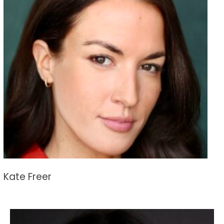
Kate Freer