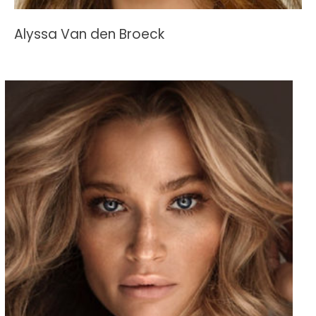
Alyssa Van den Broeck