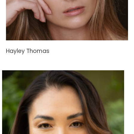
Hayley Thomas