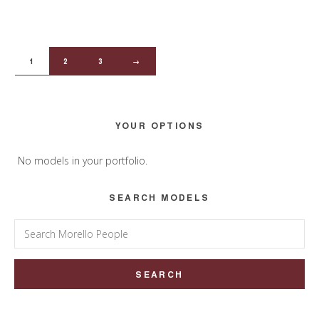
1
2
3
→
Primary
YOUR OPTIONS
Sidebar
No models in your portfolio.
SEARCH MODELS
Search
for: