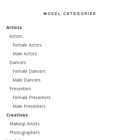
MODEL CATEGORIES
Artists
Actors
Female Actors
Male Actors
Dancers
Female Dancers
Male Dancers
Presenters
Female Presenters
Male Presenters
Creatives
Makeup Artists
Photographers