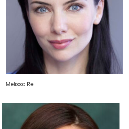
Melissa Re