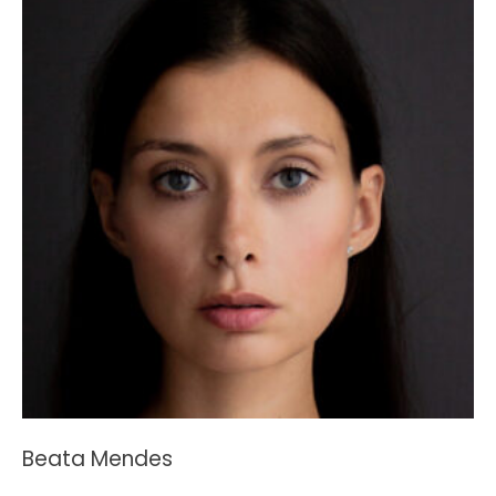
Beata Mendes