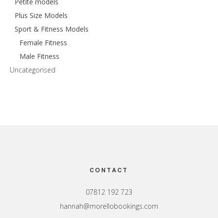
Petite models
Plus Size Models
Sport & Fitness Models
Female Fitness
Male Fitness
Uncategorised
Footer
CONTACT
07812 192 723
hannah@morellobookings.com