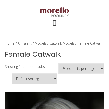
Skip
Skip
Skip
to
to
to
main
primary
footer
content
sidebar
Home
/
All Talent
/
Models
/
Catwalk Models
/ Female Catwalk
Female Catwalk
Showing 1–9 of 22 results