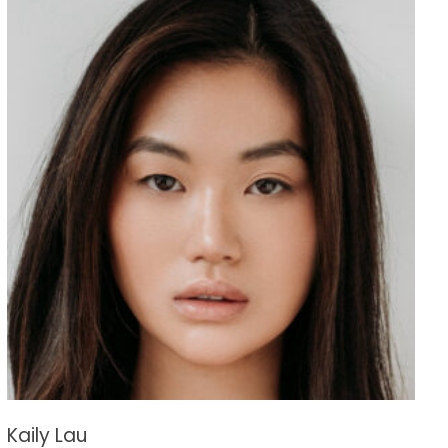
Kaily Lau