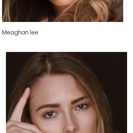
Meaghan lee